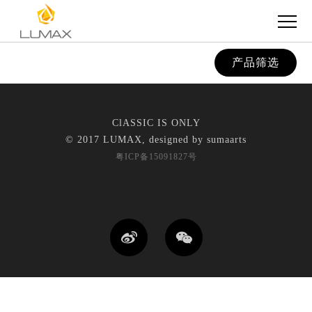
产品筛选
ClASSIC IS ONLY
© 2017 LUMAX, designed by
sumaarts
粤ICP备15091827号