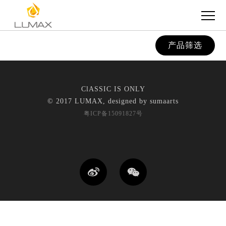
产品筛选
ClASSIC IS ONLY
© 2017 LUMAX, designed by
sumaarts
粤ICP备15091827号