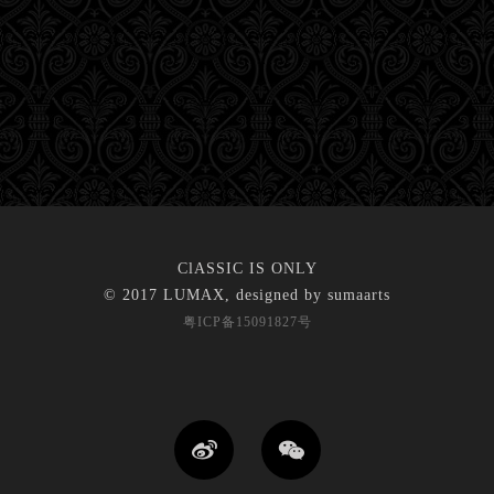
ClASSIC IS ONLY
© 2017 LUMAX, designed by
sumaarts
粤ICP备15091827号