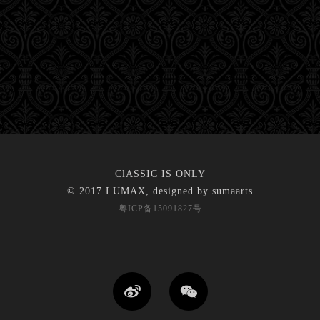
ClASSIC IS ONLY
© 2017 LUMAX, designed by
sumaarts
粤ICP备15091827号