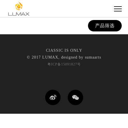
产品筛选
ClASSIC IS ONLY
© 2017 LUMAX, designed by
sumaarts
粤ICP备15091827号