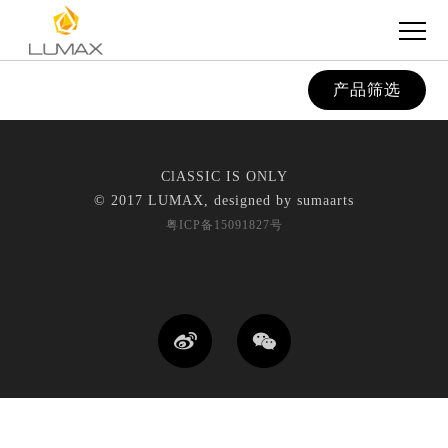
产品筛选
ClASSIC IS ONLY
© 2017 LUMAX, designed by
sumaarts
粤ICP备15091827号