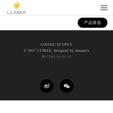
产品筛选
ClASSIC IS ONLY
© 2017 LUMAX, designed by
sumaarts
粤ICP备15091827号