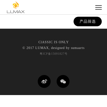
产品筛选
ClASSIC IS ONLY
© 2017 LUMAX, designed by
sumaarts
粤ICP备15091827号