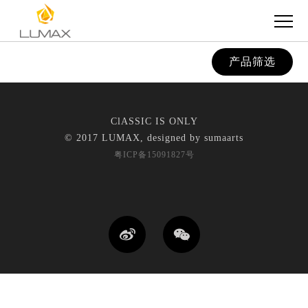
产品筛选
ClASSIC IS ONLY
© 2017 LUMAX, designed by
sumaarts
粤ICP备15091827号