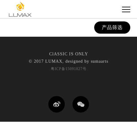
产品筛选
ClASSIC IS ONLY
© 2017 LUMAX, designed by
sumaarts
粤ICP备15091827号