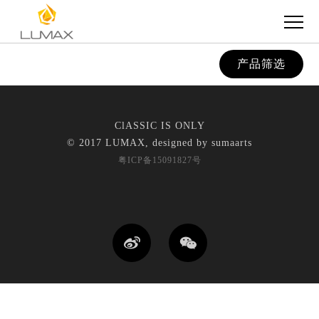
产品筛选
ClASSIC IS ONLY
© 2017 LUMAX, designed by
sumaarts
粤ICP备15091827号