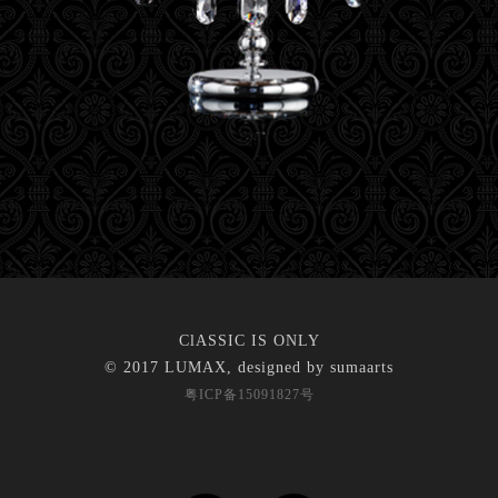
ClASSIC IS ONLY
© 2017 LUMAX, designed by
sumaarts
粤ICP备15091827号