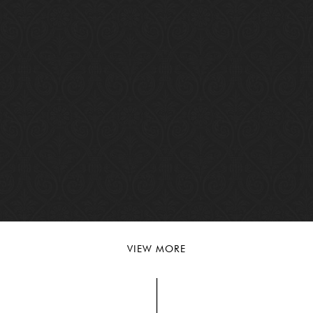
VIEW MORE