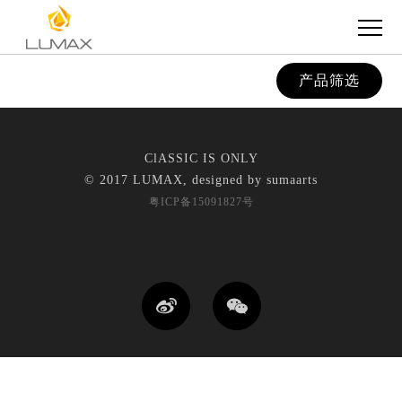
产品筛选
ClASSIC IS ONLY
© 2017 LUMAX, designed by
sumaarts
粤ICP备15091827号