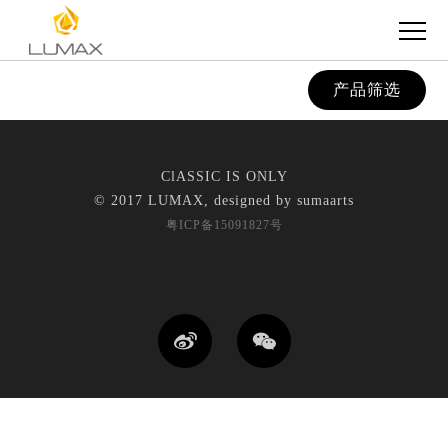
产品筛选
ClASSIC IS ONLY
© 2017 LUMAX, designed by
sumaarts
粤ICP备15091827号