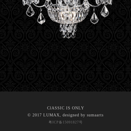
ClASSIC IS ONLY
© 2017 LUMAX, designed by
sumaarts
粤ICP备15091827号