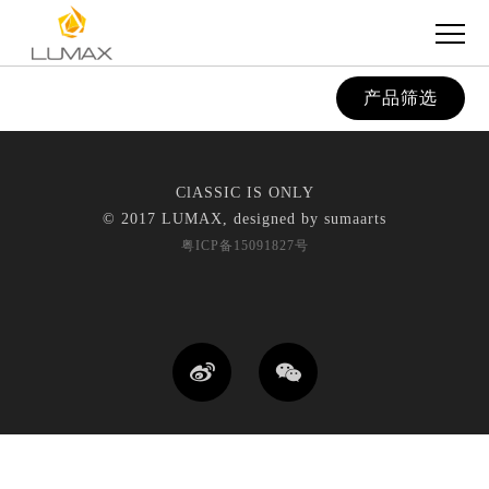
产品筛选
ClASSIC IS ONLY
© 2017 LUMAX, designed by
sumaarts
粤ICP备15091827号