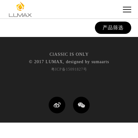
产品筛选
ClASSIC IS ONLY
© 2017 LUMAX, designed by
sumaarts
粤ICP备15091827号