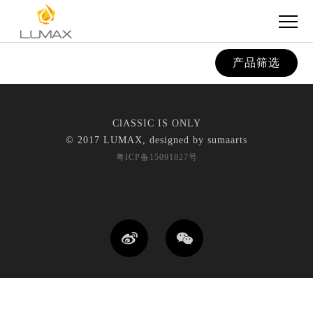
产品筛选
ClASSIC IS ONLY
© 2017 LUMAX, designed by
sumaarts
粤ICP备15091827号