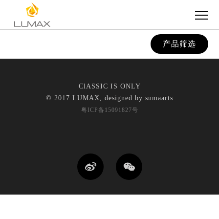
产品筛选
ClASSIC IS ONLY
© 2017 LUMAX, designed by
sumaarts
粤ICP备15091827号